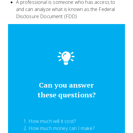
A professional is someone who has access to
and can analyze what is known as the Federal
Disclosure Document (FDD)
Can you answer
these questions?
How much will it cost?
How much money can I make?