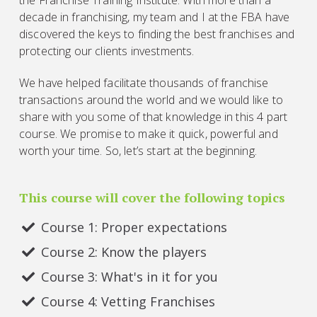
decade in franchising, my team and I at the FBA have
discovered the keys to finding the best franchises and
protecting our clients investments.
We have helped facilitate thousands of franchise
transactions around the world and we would like to
share with you some of that knowledge in this 4 part
course. We promise to make it quick, powerful and
worth your time. So, let’s start at the beginning.
This course will cover the following topics
Course 1: Proper expectations
Course 2: Know the players
Course 3: What's in it for you
Course 4: Vetting Franchises