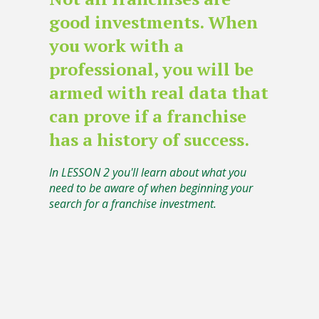
good investments. When
you work with a
professional, you will be
armed with real data that
can prove if a franchise
has a history of success.
In LESSON 2 you'll learn about what you
need to be aware of when beginning your
search for a franchise investment.