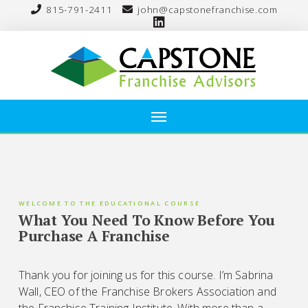
815-791-2411
john@capstonefranchise.com
WELCOME TO THE EDUCATIONAL COURSE
What You Need To Know Before You
Purchase A Franchise
Thank you for joining us for this course. I’m Sabrina
Wall, CEO of the Franchise Brokers Association and
the Franchise Training Institute. With more than a