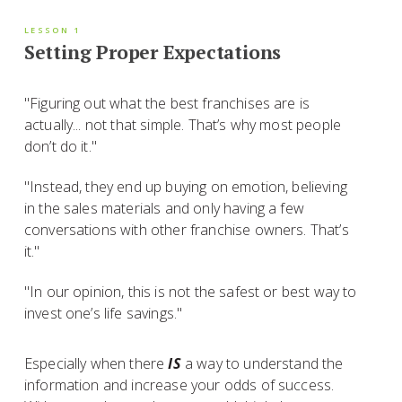
LESSON 1
Setting Proper Expectations
"Figuring out what the best franchises are is
actually... not that simple. That’s why most people
don’t do it."
"Instead, they end up buying on emotion, believing
in the sales materials and only having a few
conversations with other franchise owners. That’s
it."
"In our opinion, this is not the safest or best way to
invest one’s life savings."
Especially when there
IS
a way to understand the
information and increase your odds of success.