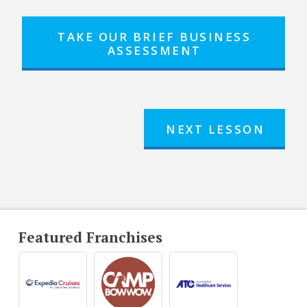
TAKE OUR BRIEF BUSINESS
ASSESSMENT
NEXT LESSON
Featured Franchises