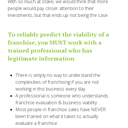
With so much at stake, we would think that more
people would pay closer attention to their
investments, but that ends up not being the case.
To reliably predict the viability of a
franchise, you MUST work with a
trained professional who has
legitimate information
There is simply no way to understand the
complexities of franchising if you are not
working in this business every day.
A professional is someone who understands
franchise evaluation & business viability.
Most people in franchise sales have NEVER
been trained on what it takes to actually
evaluate a franchise.