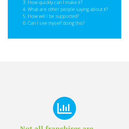
How quickly can I make it?
What are other people saying about it?
How will I be supported?
Can I see myself doing this?
Not all franchises are