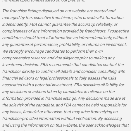
franchise opportunities listed on our platform.
The franchise listings displayed on our website are created and
managed by the respective franchisors, who provide all information
independently. FBA cannot guarantee the accuracy, reliability, or
completeness of any information provided by franchisors. Prospective
candidates should treat all information as informational only, without
any guarantee of performance, profitability, or returns on investment.
We strongly encourage candidates to perform their own
comprehensive research and due diligence prior to making any
investment decision. FBA recommends that candidates contact the
franchisor directly to confirm all details and consider consulting with
financial advisors or legal professionals to fully assess the risks
associated with a potential investment. FBA disclaims all liability for
any decisions or actions taken by candidates in reliance on the
information provided in franchise listings. Any decisions made are at
the sole risk of the candidate, and FBA cannot be held responsible for
any losses, financial or otherwise, that may arise from relying on
franchisor-provided information without verification. By accessing
and using the information on this website, the user acknowledges that