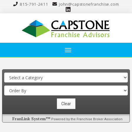
815-791-2411
john@capstonefranchise.com
FranLink System™
Powered by the Franchise Broker Association