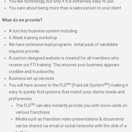
You like technology, but only if it is extremely easy to use.
You care about being more than a sales person to your client
What do we provide?
A turn key business system including:
5-Week training workshop
We have extensive lead programs. Initial pack of candidate
inquiries provide.
A custom designed website is created for all members who
receive our FTI training. This ensures your business appears
credible and trustworthy.
Business set up services
SM
SM
You will have access to the FLS
(FranLink System
) making it
easy to quickly find systems that match your clients needs and
preferences
SM
The FLS
can also instantly provide you with score cards on
various franchises
Media such as franchise video presentations & documents
can be shared via email or social networks with the click of a