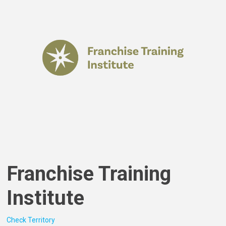
Franchise Training
Institute
Check Territory